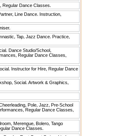
ire, Regular Dance Classes.
tner, Line Dance. Instruction,
niser.
mnastic, Tap, Jazz Dance. Practice,
cial. Dance Studio/School,
ormances, Regular Dance Classes,
al. Instructor for Hire, Regular Dance
kshop, Social. Artwork & Graphics,
, Cheerleading, Pole, Jazz, Pre-School
Performances, Regular Dance Classes,
allroom, Merengue, Bolero, Tango
Regular Dance Classes.