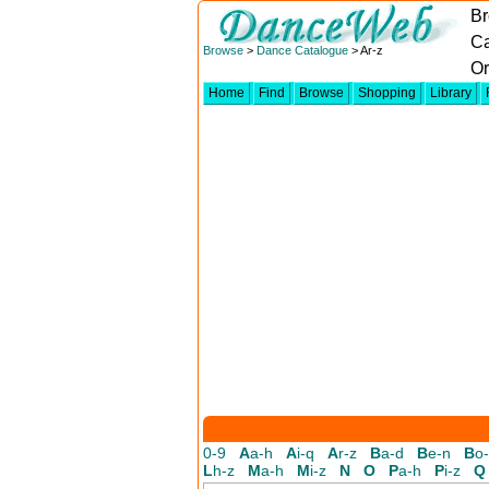
Br
Ca
Browse
>
Dance Catalogue
> Ar-z
Or
Home
Find
Browse
Shopping
Library
0-9
A
a-h
A
i-q
A
r-z
B
a-d
B
e-n
B
o
L
h-z
M
a-h
M
i-z
N
O
P
a-h
P
i-z
Q