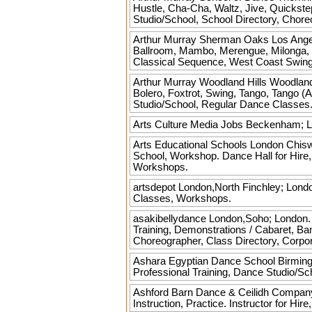
Hustle, Cha-Cha, Waltz, Jive, Quickstep
Studio/School, School Directory, Chor
Arthur Murray Sherman Oaks
Los Ange
Ballroom, Mambo, Merengue, Milonga, B
Classical Sequence, West Coast Swing 
Arthur Murray Woodland Hills
Woodland 
Bolero, Foxtrot, Swing, Tango, Tango (
Studio/School, Regular Dance Classes
Arts Culture Media Jobs
Beckenham; Lo
Arts Educational Schools London
Chiswi
School, Workshop. Dance Hall for Hir
Workshops.
artsdepot
London,North Finchley; London
Classes, Workshops.
asakibellydance
London,Soho; London. E
Training, Demonstrations / Cabaret, Ban
Choreographer, Class Directory, Corpo
Ashara Egyptian Dance School
Birming
Professional Training, Dance Studio/
Ashford Barn Dance & Ceilidh Compan
Instruction, Practice. Instructor for 