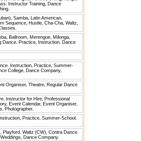
ss. Instructor Training, Dance
hing.
uban), Samba, Latin American,
rn Sequence, Hustle, Cha-Cha, Waltz,
Classes.
mba, Ballroom, Merengue, Milonga,
g Dance. Practice, Instruction. Dance
nce. Instruction, Practice, Summer-
Dance College, Dance Company,
ent Organiser, Theatre, Regular Dance
 Instructor for Hire, Professional
tory, Event Calendar, Event Organiser,
s, Photographer.
nstruction, Practice, Summer-School.
lk, Playford, Waltz (CW), Contra Dance.
ger, Weddings, Dance Company.