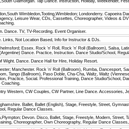
,South Glamorgan. Tap Dance. Instruction, Holiday, Weekender, Fest
on,South Wimbledon,Tooting,Wimbledon; Londonderry. Capoeira Dance. 
Agency, Leisure Wear, CDs, Cassettes, Choreographer, Videos & DV
oaching.
n. Dance. TV, TV-Recording. Event Organiser.
 Links, Not Location Based, Info for Instructor & DJs.
elmsford; Essex. Rock 'n' Roll, Rock 'n' Roll (Ballroom), Salsa, La
Argentine) Dance. Practice, Instruction. Dance Studio/School, Regu
f Wight. Dance. Dance Hall for Hire, Holiday Resort.
ster; Manchester. Rock 'n' Roll (Ballroom), Rumba, Dancesport, Sa
lroom, Tango (Ballroom), Paso Doble, Cha-Cha, Waltz, Waltz (Viennes
ion, Practice, Social. Professional Training, Dance Studio/School, D
e Coaching.
try Western, CW Couples, CW Partner, Line Dance. Accessories, Jew
ghamshire. Ballet, Ballet (English), Stage, Freestyle, Street, Gymnas
hool, Regular Dance Classes.
Plympton; Devon. Disco, Ballet, Stage, Freestyle, Modern, Street, Tap
l Training, Choreographer, Own Choreography, Regular Dance Classes,