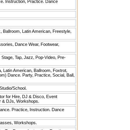
. Instruction, Practice. Dance
z, Ballroom, Latin American, Freestyle,
sories, Dance Wear, Footwear,
, Stage, Tap, Jazz, Pop-Video, Pre-
Latin American, Ballroom, Foxtrot,
) Dance. Party, Practice, Social, Ball,
Studio/School.
or for Hire, DJ & Disco, Event
or & DJs, Workshops.
ance. Practice, Instruction. Dance
Classes, Workshops.