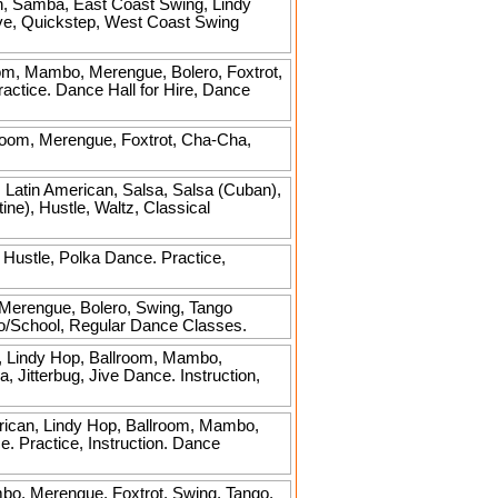
n, Samba, East Coast Swing, Lindy
ive, Quickstep, West Coast Swing
om, Mambo, Merengue, Bolero, Foxtrot,
ractice. Dance Hall for Hire, Dance
room, Merengue, Foxtrot, Cha-Cha,
 Latin American, Salsa, Salsa (Cuban),
ne), Hustle, Waltz, Classical
Hustle, Polka Dance. Practice,
 Merengue, Bolero, Swing, Tango
dio/School, Regular Dance Classes.
, Lindy Hop, Ballroom, Mambo,
Jitterbug, Jive Dance. Instruction,
rican, Lindy Hop, Ballroom, Mambo,
e. Practice, Instruction. Dance
bo, Merengue, Foxtrot, Swing, Tango,