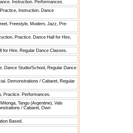
Dance. Instruction. Performances.
 Practice, Instruction. Dance
reet, Freestyle, Modern, Jazz, Pre-
ction, Practice. Dance Hall for Hire,
l for Hire, Regular Dance Classes.
rse. Dance Studio/School, Regular Dance
cial. Demonstrations / Cabaret, Regular
, Practice. Performances.
ilonga, Tango (Argentine), Vals
onstrations / Cabaret, Own
ation Based.