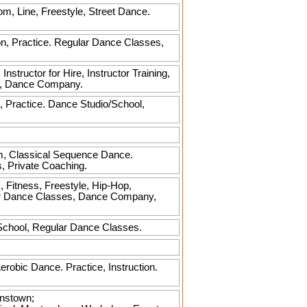
oom, Line, Freestyle, Street Dance.
on, Practice. Regular Dance Classes,
nstructor for Hire, Instructor Training,
es, Dance Company.
, Practice. Dance Studio/School,
m, Classical Sequence Dance.
s, Private Coaching.
 Fitness, Freestyle, Hip-Hop,
ular Dance Classes, Dance Company,
/School, Regular Dance Classes.
Aerobic Dance. Practice, Instruction.
anstown;