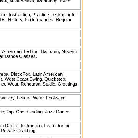
ival, Masterclass, Workshop. Event
Instruction, Practice. Instructor for
Ds, History, Performances, Regular
tin American, Le Roc, Ballroom, Modern
lar Dance Classes.
mba, DiscoFox, Latin American,
e), West Coast Swing, Quickstep,
ance Wear, Rehearsal Studio, Greetings
ellery, Leisure Wear, Footwear,
tic, Tap, Cheerleading, Jazz Dance.
 Dance. Instruction. Instructor for
 Private Coaching.