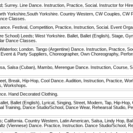
rd; Surrey. Line Dance. Instruction, Practice, Social. Instructor for H
rth Yorkshire,South Yorkshire. Country Western, CW Couples, CW Par
Dance Classes.
nce. Festival, Competition, Practice, Instruction, Social. Event Orga
re School)
Leeds; West Yorkshire. Ballet, Ballet (English), Stage, Gy
ular Dance Classes.
aterloo; London. Tango (Argentine) Dance. Instruction, Practice, So
, Event & Party Suppliers, Choreographer, Own Choreography, Perf
a, Salsa (Cuban), Mambo, Merengue Dance. Instruction, Course, Soci
t, Break, Hip-Hop, Cool Dance. Audition, Instruction, Practice, Wor
es, Workshops.
nce. Hand Decorated Clothing.
allet, Ballet (English), Lyrical, Singing, Street, Modern, Tap, Hip-Hop
ional Training, Dance Studio/School, Dance Wear, Rehearsal Studio, 
s; California. Country Western, Latin American, Salsa, Lindy Hop, B
Waltz (Viennese) Dance. Practice, Instruction. Dance Studio/School, 