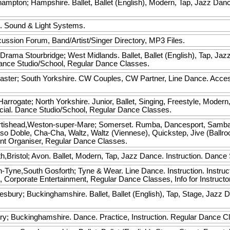
ampton; Hampshire. Ballet, Ballet (English), Modern, Tap, Jazz Dance
.
. Sound & Light Systems.
ussion Forum, Band/Artist/Singer Directory, MP3 Files.
 Drama
Stourbridge; West Midlands. Ballet, Ballet (English), Tap, Jaz
 Dance Studio/School, Regular Dance Classes.
ster; South Yorkshire. CW Couples, CW Partner, Line Dance. Acces
arrogate; North Yorkshire. Junior, Ballet, Singing, Freestyle, Modern
ocial. Dance Studio/School, Regular Dance Classes.
rtishead,Weston-super-Mare; Somerset. Rumba, Dancesport, Samba, 
o Doble, Cha-Cha, Waltz, Waltz (Viennese), Quickstep, Jive (Ballroom
nt Organiser, Regular Dance Classes.
Bristol; Avon. Ballet, Modern, Tap, Jazz Dance. Instruction. Dance 
yne,South Gosforth; Tyne & Wear. Line Dance. Instruction. Instruct
, Corporate Entertainment, Regular Dance Classes, Info for Instruct
esbury; Buckinghamshire. Ballet, Ballet (English), Tap, Stage, Jazz D
.
y; Buckinghamshire. Dance. Practice, Instruction. Regular Dance 