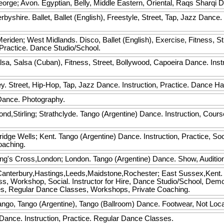
eorge; Avon. Egyptian, Belly, Middle Eastern, Oriental, Raqs Sharqi 
rbyshire. Ballet, Ballet (English), Freestyle, Street, Tap, Jazz Dance.
.
riden; West Midlands. Disco, Ballet (English), Exercise, Fitness, St
Practice. Dance Studio/School.
a, Salsa (Cuban), Fitness, Street, Bollywood, Capoeira Dance. Instru
. Street, Hip-Hop, Tap, Jazz Dance. Instruction, Practice. Dance Hal
ance. Photography.
d,Stirling; Strathclyde. Tango (Argentine) Dance. Instruction, Cou
idge Wells; Kent. Tango (Argentine) Dance. Instruction, Practice, So
oaching.
ng's Cross,London; London. Tango (Argentine) Dance. Show, Audition
anterbury,Hastings,Leeds,Maidstone,Rochester; East Sussex,Kent. M
ass, Workshop, Social. Instructor for Hire, Dance Studio/School, Dem
s, Regular Dance Classes, Workshops, Private Coaching.
ango, Tango (Argentine), Tango (Ballroom) Dance. Footwear, Not Loc
ance. Instruction, Practice. Regular Dance Classes.