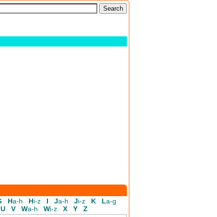
G
H
a-h
H
i-z
I
J
a-h
J
i-z
K
L
a-g
U
V
W
a-h
W
i-z
X
Y
Z