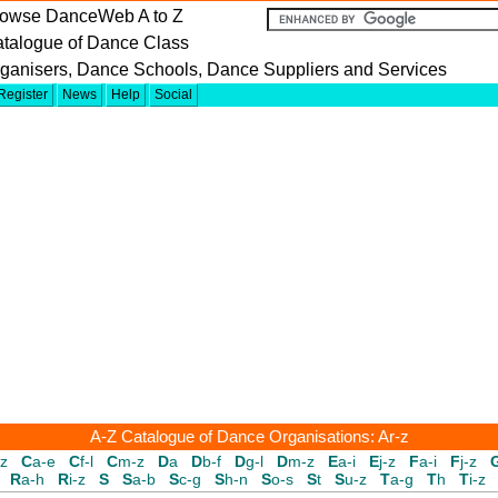
owse DanceWeb A to Z
talogue of Dance Class
ganisers, Dance Schools, Dance Suppliers and Services
Register
News
Help
Social
A-Z Catalogue of Dance Organisations: Ar-z
-z
C
a-e
C
f-l
C
m-z
D
a
D
b-f
D
g-l
D
m-z
E
a-i
E
j-z
F
a-i
F
j-z
R
a-h
R
i-z
S
S
a-b
S
c-g
S
h-n
S
o-s
S
t
S
u-z
T
a-g
T
h
T
i-z