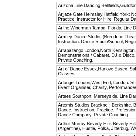
Arizona Line Dancing
Bellfields,Guildfo
Arjjaze
Gate Helmsley,Hatfield,York; No
Practice. Instructor for Hire, Regular 
Arline Winerman
Tampa; Florida. Line Da
Armley Dance Studio, (Brendene Theat
Instruction. Dance Studio/School, Reg
Arrabaltango
London,North Kensington,W
Demonstrations / Cabaret, DJ & Disco
Private Coaching.
Art of Dance
Essex,Harlow; Essex. Sals
Classes.
Artangel
London,West End; London. Stree
Event Organiser, Charity, Performanc
Artees
Southport; Merseyside. Line Da
Artemis Studios
Bracknell; Berkshire. B
Dance. Instruction, Practice. Profess
Dance Company, Private Coaching.
Arthur Murray Beverly Hills
Beverly Hill
(Argentine), Hustle, Polka, Jitterbug, 