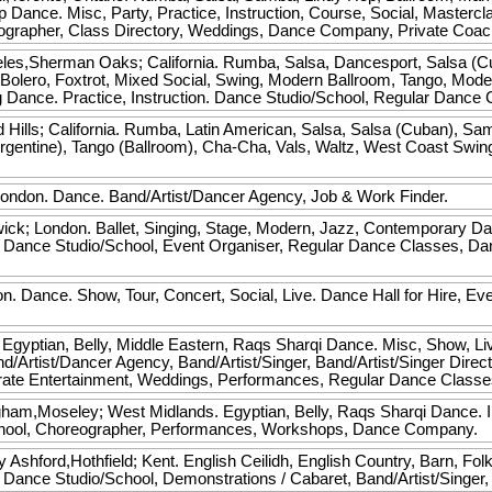
 Dance. Misc, Party, Practice, Instruction, Course, Social, Mastercla
eographer, Class Directory, Weddings, Dance Company, Private Coac
les,Sherman Oaks; California. Rumba, Salsa, Dancesport, Salsa (C
olero, Foxtrot, Mixed Social, Swing, Modern Ballroom, Tango, Mode
Dance. Practice, Instruction. Dance Studio/School, Regular Dance 
Hills; California. Rumba, Latin American, Salsa, Salsa (Cuban), Sa
Argentine), Tango (Ballroom), Cha-Cha, Vals, Waltz, West Coast Swin
.
ndon. Dance. Band/Artist/Dancer Agency, Job & Work Finder.
ck; London. Ballet, Singing, Stage, Modern, Jazz, Contemporary Da
e, Dance Studio/School, Event Organiser, Regular Dance Classes, 
. Dance. Show, Tour, Concert, Social, Live. Dance Hall for Hire, Ev
gyptian, Belly, Middle Eastern, Raqs Sharqi Dance. Misc, Show, Live.
d/Artist/Dancer Agency, Band/Artist/Singer, Band/Artist/Singer Direc
rate Entertainment, Weddings, Performances, Regular Dance Classe
ham,Moseley; West Midlands. Egyptian, Belly, Raqs Sharqi Dance. I
School, Choreographer, Performances, Workshops, Dance Company.
y
Ashford,Hothfield; Kent. English Ceilidh, English Country, Barn, Fo
Hire, Dance Studio/School, Demonstrations / Cabaret, Band/Artist/Sin