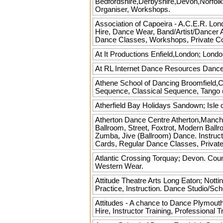
Bedfordshire,Derbyshire,Devon,Norfolk
Organiser, Workshops.
Association of Capoeira - A.C.E.R.
Lond
Hire, Dance Wear, Band/Artist/Dancer 
Dance Classes, Workshops, Private C
At It Productions
Enfield,London; Londo
At RL Internet Dance Resources
Dance.
Athene School of Dancing
Broomfield,Ch
Sequence, Classical Sequence, Tango (
Atherfield Bay Holidays
Sandown; Isle o
Atherton Dance Centre
Atherton,Manche
Ballroom, Street, Foxtrot, Modern Bal
Zumba, Jive (Ballroom) Dance. Instruct
Cards, Regular Dance Classes, Privat
Atlantic Crossing
Torquay; Devon. Coun
Western Wear.
Attitude Theatre Arts
Long Eaton; Nottin
Practice, Instruction. Dance Studio/Sc
Attitudes - A chance to Dance
Plymouth,
Hire, Instructor Training, Professiona