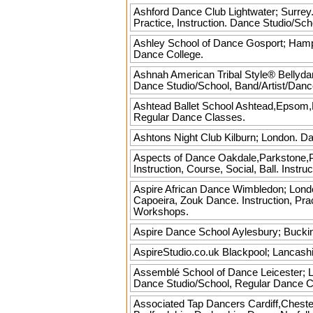
Ashford Dance Club
Lightwater; Surrey.
Practice, Instruction. Dance Studio/Sc
Ashley School of Dance
Gosport; Hamps
Dance College.
Ashnah American Tribal Style® Bellyd
Dance Studio/School, Band/Artist/Dan
Ashtead Ballet School
Ashtead,Epsom,Le
Regular Dance Classes.
Ashtons Night Club
Kilburn; London. Dan
Aspects of Dance
Oakdale,Parkstone,Po
Instruction, Course, Social, Ball. Inst
Aspire African Dance
Wimbledon; London
Capoeira, Zouk Dance. Instruction, Pra
Workshops.
Aspire Dance School
Aylesbury; Buckin
AspireStudio.co.uk
Blackpool; Lancashi
Assemblé School of Dance
Leicester; L
Dance Studio/School, Regular Dance C
Associated Tap Dancers
Cardiff,Chest