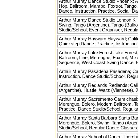
Arthur Murray Dance Studio
Phoenix; A
Hop, Ballroom, Mambo, Foxtrot, Tango,
Dance. Instruction, Practice, Social. D
Arthur Murray Dance Studio London
Kil
Swing, Tango (Argentine), Tango (Ballr
Studio/School, Event Organiser, Regul
Arthur Murray Hayward
Hayward; Calif
Quickstep Dance. Practice, Instructio
Arthur Murray Lake Forest
Lake Forest;
Ballroom, Line, Merengue, Foxtrot, Mix
Sequence, West Coast Swing Dance. Pra
Arthur Murray Pasadena
Pasadena; Cali
Instruction. Dance Studio/School, Reg
Arthur Murray Redlands
Redlands; Cali
(Argentine), Hustle, Waltz (Viennese),
Arthur Murray Sacremento
Carmichael;
Merengue, Bolero, Modern Ballroom, Tan
Practice. Dance Studio/School, Regula
Arthur Murray Santa Barbara
Santa Bar
Merengue, Bolero, Swing, Tango (Argent
Studio/School, Regular Dance Classes
Arthur Murray School of Dance
Thornhi