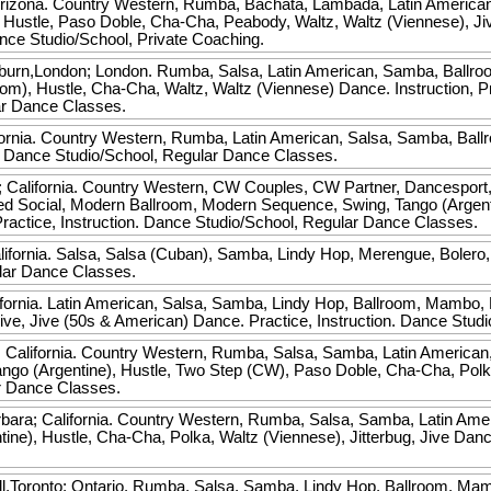
rizona. Country Western, Rumba, Bachata, Lambada, Latin America
 Hustle, Paso Doble, Cha-Cha, Peabody, Waltz, Waltz (Viennese), J
ance Studio/School, Private Coaching.
burn,London; London. Rumba, Salsa, Latin American, Samba, Ballro
oom), Hustle, Cha-Cha, Waltz, Waltz (Viennese) Dance. Instruction, P
ar Dance Classes.
ornia. Country Western, Rumba, Latin American, Salsa, Samba, Ball
n. Dance Studio/School, Regular Dance Classes.
 California. Country Western, CW Couples, CW Partner, Dancesport,
ed Social, Modern Ballroom, Modern Sequence, Swing, Tango (Argenti
ctice, Instruction. Dance Studio/School, Regular Dance Classes.
fornia. Salsa, Salsa (Cuban), Samba, Lindy Hop, Merengue, Bolero, 
ular Dance Classes.
fornia. Latin American, Salsa, Samba, Lindy Hop, Ballroom, Mambo,
 Jive, Jive (50s & American) Dance. Practice, Instruction. Dance Stu
 California. Country Western, Rumba, Salsa, Samba, Latin American
go (Argentine), Hustle, Two Step (CW), Paso Doble, Cha-Cha, Polka, 
r Dance Classes.
bara; California. Country Western, Rumba, Salsa, Samba, Latin Ame
ine), Hustle, Cha-Cha, Polka, Waltz (Viennese), Jitterbug, Jive Danc
.
ll,Toronto; Ontario. Rumba, Salsa, Samba, Lindy Hop, Ballroom, Mam