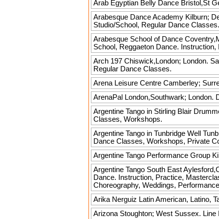
Arab Egyptian Belly Dance
Bristol,St G
Arabesque Dance Academy
Kilburn; De
Studio/School, Regular Dance Classes
Arabesque School of Dance
Coventry,Me
School, Reggaeton Dance. Instruction, 
Arch 197
Chiswick,London; London. Sals
Regular Dance Classes.
Arena Leisure Centre
Camberley; Surrey
ArenaPal
London,Southwark; London. D
Argentine Tango in Stirling
Blair Drummon
Classes, Workshops.
Argentine Tango in Tunbridge Well
Tunbr
Dance Classes, Workshops, Private C
Argentine Tango Performance Group
Ki
Argentine Tango South East
Aylesford,C
Dance. Instruction, Practice, Mastercl
Choreography, Weddings, Performance
Arika Nerguiz
Latin American, Latino, T
Arizona
Stoughton; West Sussex. Line D