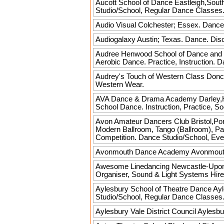
Aucott School of Dance
Eastleigh,South
Studio/School, Regular Dance Classes
Audio Visual
Colchester; Essex. Dance
Audiogalaxy
Austin; Texas. Dance. Disc
Audree Henwood School of Dance and
Aerobic Dance. Practice, Instruction.
Audrey's Touch of Western Class
Donca
Western Wear.
AVA Dance & Drama Academy
Darley,H
School Dance. Instruction, Practice, S
Avon Amateur Dancers Club
Bristol,Po
Modern Ballroom, Tango (Ballroom), Pas
Competition. Dance Studio/School, Eve
Avonmouth Dance Academy
Avonmouth,
Awesome Linedancing
Newcastle-Upon-T
Organiser, Sound & Light Systems Hire
Aylesbury School of Theatre Dance
Ayl
Studio/School, Regular Dance Classes
Aylesbury Vale District Council
Aylesbur