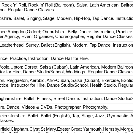
 Rock 'n' Roll, Rock 'n' Roll (Ballroom), Salsa, Latin American, Ballr
hool, Regular Dance Classes.
hire. Ballet, Singing, Stage, Modern, Hip-Hop, Tap Dance. Instructi
ance
Abingdon,Oxford; Oxfordshire. Belly Dance. Instruction, Practice. I
cer Agency, Event Organiser, Choreographer, Regular Dance Class
atherhead; Surrey. Ballet (English), Modern, Tap Dance. Instruction
ce. Practice, Instruction. Dance Hall for Hire.
ole,Upton; Dorset. Salsa (Cuban), Latin American, Modern Ballroo
ructor for Hire, Dance Studio/School, Weddings, Regular Dance Classe
. Reggaeton, Aerobic, Afro-Cuban, Salsa (Cuban), Exercise, Exotic,
ctice. Instructor for Hire, Dance Studio/School, Health Studio, Reg
ghamshire. Ballet, Fitness, Street Dance. Instruction. Dance Studio
re. Dance. Videos & DVDs, Photographer, Photography.
eicestershire. Ballet, Ballet (English), Tap, Stage, Jazz, Gymnastic, 
lasses.
erfield,Clapham,Clyst St Mary,Exeter,Great Yarmouth,Hemsby,Morg