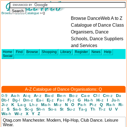
Browse
>
Dance Catalogue
> Q
Browse DanceWeb A to Z
Catalogue of Dance Class
Organisers, Dance
Schools, Dance Suppliers
and Services
Home
Find
Browse
Shopping
Library
Register
News
Help
Social
A-Z Catalogue of Dance Organisations: Q
0-9
A
a-h
A
i-q
A
r-z
B
a-d
B
e-n
B
o-z
C
a-e
C
f-l
C
m-z
D
a
D
b-f
D
g-l
D
m-z
E
a-i
E
j-z
F
a-i
F
j-z
G
H
a-h
H
i-z
I
J
a-h
J
i-z
K
L
a-g
L
h-z
M
a-h
M
i-z
N
O
P
a-h
P
i-z
Q
R
a-h
R
i-
z
S
S
a-b
S
c-g
S
h-n
S
o-s
S
t
S
u-z
T
a-g
T
h
T
i-z
U
V
W
a-h
W
i-z
X
Y
Z
Qtag.com
Manchester. Modern, Hip-Hop, Club Dance. Leisure
Wear.