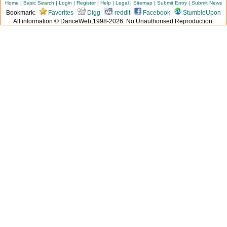
Home
|
Basic Search
|
Login
|
Register
|
Help
|
Legal
|
Sitemap
|
Submit Entry
|
Submit News
Bookmark:
Favorites
Digg
reddit
Facebook
StumbleUpon
All information © DanceWeb,1998-2026. No Unauthorised Reproduction.