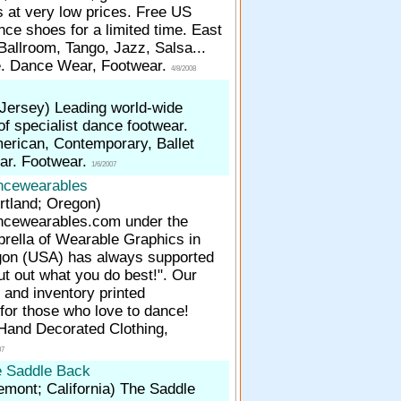
s at very low prices. Free US
nce shoes for a limited time. East
Ballroom, Tango, Jazz, Salsa...
e. Dance Wear, Footwear.
4/8/2008
 Jersey)
Leading world-wide
f specialist dance footwear.
merican, Contemporary, Ballet
ar. Footwear.
1/6/2007
ncewearables
rtland; Oregon)
cewearables.com under the
rella of Wearable Graphics in
gon (USA) has always supported
ut out what you do best!". Our
r and inventory printed
for those who love to dance!
Hand Decorated Clothing,
07
 Saddle Back
emont; California)
The Saddle