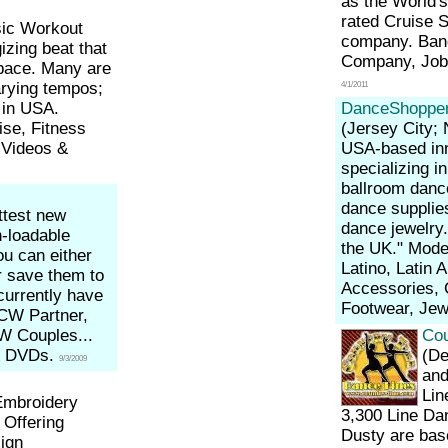
as the World'
rated Cruise 
ic Workout
company. Band
izing beat that
Company, Job
pace. Many are
arying tempos;
4/1/2011
 in USA.
DanceShoppe
ise, Fitness
(Jersey City;
 Videos &
USA-based inn
specializing 
ballroom danc
dance supplie
ttest new
dance jewelry.
n-loadable
the UK." Mode
u can either
Latino, Latin
r save them to
Accessories, 
currently have
Footwear, Jew
 CW Partner,
W Couples...
Cou
& DVDs.
(De
9/3/2009
and
Lin
mbroidery
3,300 Line Dan
 Offering
Dusty are base
ign