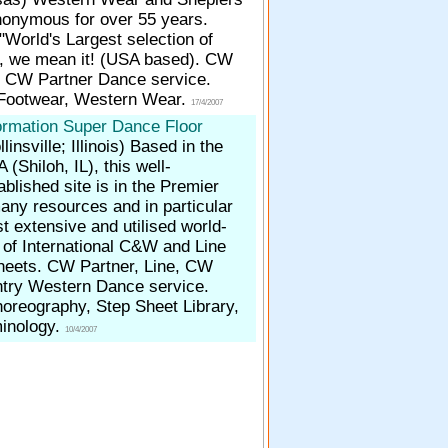
onymous for over 55 years.
World's Largest selection of
, we mean it! (USA based). CW
, CW Partner Dance service.
 Footwear, Western Wear.
17/4/2007
ormation Super Dance Floor
linsville; Illinois)
Based in the
 (Shiloh, IL), this well-
ablished site is in the Premier
any resources and in particular
t extensive and utilised world-
s of International C&W and Line
eets. CW Partner, Line, CW
try Western Dance service.
oreography, Step Sheet Library,
inology.
10/4/2007