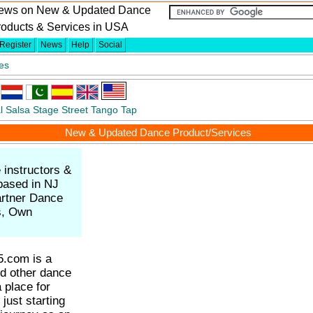
ews on New & Updated Dance
roducts & Services in USA
Register
News
Help
Social
es
l
Salsa
Stage
Street
Tango
Tap
New & Updated Dance Product/Services
 instructors &
based in NJ
rtner Dance
ks, Own
.com is a
nd other dance
a place for
just starting