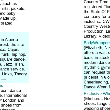
Country Time E
, such as
registered Flo
hirts, jackets,
the State Of F
 and baby
company for a
 Made Up,
includin... C
corated
Country West
Production, L
Library, Vide
in Alberta
BodyWrappers
rest, the site
(Elizabeth; N
nce, Cajun,
offers a vast 
 funk, hip hop,
basic in-stock 
, square dance,
modern dance,
 Jazz, Irish,
rhythmic gymna
Dance service.
can request t
s, Links, Theory
pricelist in € 
/1/2008
Cheerleading,
es
Dance Wear. 
lroom dance
Exclusive Who
 International
(Elmhurst; N
f London and
shoes, tango 
o shoes from
wedding shoes