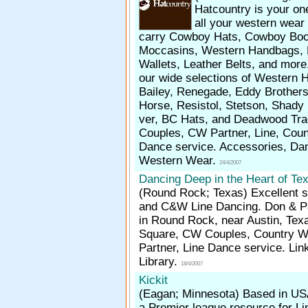
Hatcountry is your on
all your western wea
carry Cowboy Hats, Cowboy Boo
Moccasins, Western Handbags, 
Wallets, Leather Belts, and mor
our wide selections of Western 
Bailey, Renegade, Eddy Brothers
Horse, Resistol, Stetson, Shady
ver, BC Hats, and Deadwood Tra
Couples, CW Partner, Line, Cou
Dance service. Accessories, Da
Western Wear.
24/4/2007
Dancing Deep in the Heart of Te
(Round Rock; Texas)
Excellent s
and C&W Line Dancing. Don & Pa
in Round Rock, near Austin, Tex
Square, CW Couples, Country 
Partner, Line Dance service. Lin
Library.
18/4/2007
Kickit
(Eagan; Minnesota)
Based in US
a Premier league resource for L