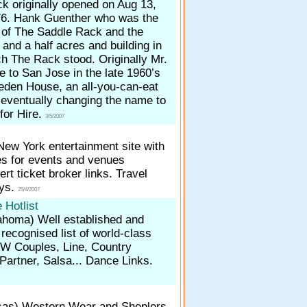
k originally opened on Aug 13,
6. Hank Guenther who was the
r of The Saddle Rack and the
 and a half acres and building in
h The Rack stood. Originally Mr.
 to San Jose in the late 1960’s
eden House, an all-you-can-eat
eventually changing the name to
 for Hire.
3/5/2007
New York entertainment site with
es for events and venues
ert ticket broker links. Travel
ays.
25/4/2007
 Hotlist
lahoma)
Well established and
 recognised list of world-class
CW Couples, Line, Country
artner, Salsa... Dance Links.
sas)
Western Wear and Sheplers