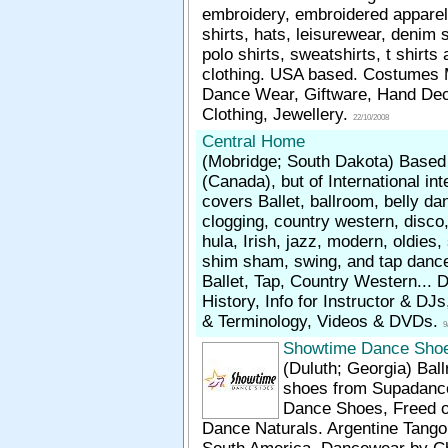
embroidery, embroidered apparel
shirts, hats, leisurewear, denim s
polo shirts, sweatshirts, t shirts
clothing. USA based. Costumes
Dance Wear, Giftware, Hand De
Clothing, Jewellery.
22/10/2008
Central Home
(Mobridge; South Dakota)
Based 
(Canada), but of International inte
covers Ballet, ballroom, belly da
clogging, country western, disco,
hula, Irish, jazz, modern, oldies
shim sham, swing, and tap dance.
Ballet, Tap, Country Western... 
History, Info for Instructor & DJ
& Terminology, Videos & DVDs.
9
Showtime Dance Sho
(Duluth; Georgia)
Bal
shoes from Supadance,
Dance Shoes, Freed o
Dance Naturals. Argentine Tang