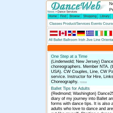
N
P
News
> Dance Services
Home
Find
Browse
Shopping
Library
Classes
Product/Services
Events
Cours
All
Ballet
Ballroom
Irish
Jive
Line
Orienta
One Step at a Time
(Lindenwold; New Jersey)
Dance
choreographers. Member NTA. (
USA). CW Couples, Line, CW Pa
service. Instructor for Hire, Lin
Choreography.
7/2/2016
Ballet Tips for Adults
(Redmond; Washington)
Dance25
diary of my journey into Ballet a
forms with dance tips. It is also 
adults who love to dance and are 