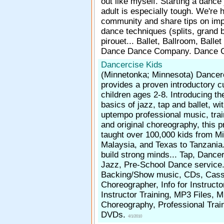
out like myself. Starting a dance
adult is especially tough. We're h
community and share tips on imp
dance techniques (splits, grand 
pirouet... Ballet, Ballroom, Ballet
Dance Dance Company. Dance
Dancercise Kids
(Minnetonka; Minnesota)
Dancer
provides a proven introductory c
children ages 2-8. Introducing th
basics of jazz, tap and ballet, wit
uptempo professional music, trai
and original choreography, this 
taught over 100,000 kids from M
Malaysia, and Texas to Tanzania.
build strong minds... Tap, Dancer
Jazz, Pre-School Dance service
Backing/Show music, CDs, Cass
Choreographer, Info for Instruct
Instructor Training, MP3 Files, 
Choreography, Professional Trai
DVDs.
4/1/2010