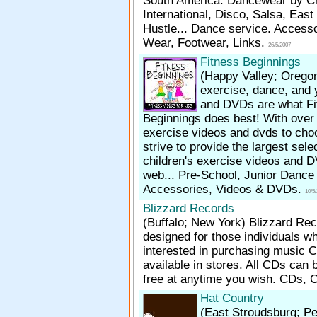
South America. Dancewear by C
International, Disco, Salsa, Eas
Hustle... Dance service. Access
Wear, Footwear, Links.
26/5/2007
Fitness Beginnings
(Happy Valley; Orego
exercise, dance, and 
and DVDs are what Fi
Beginnings does best! With over
exercise videos and dvds to cho
strive to provide the largest sele
children's exercise videos and 
web... Pre-School, Junior Dance 
Accessories, Videos & DVDs.
10/5
Blizzard Records
(Buffalo; New York)
Blizzard Rec
designed for those individuals w
interested in purchasing music C
available in stores. All CDs can 
free at anytime you wish. CDs, 
Hat Country
(East Stroudsburg; P