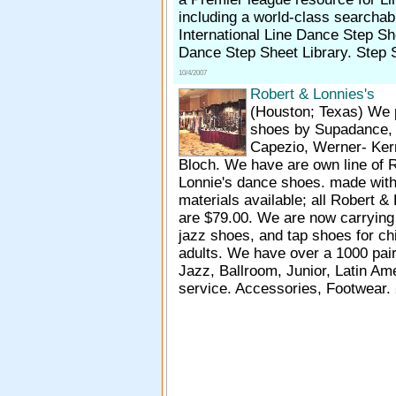
including a world-class searchabl
International Line Dance Step Sh
Dance Step Sheet Library. Step S
10/4/2007
Robert & Lonnies's
(Houston; Texas)
We 
shoes by Supadance, I
Capezio, Werner- Ker
Bloch. We have are own line of 
Lonnie's dance shoes. made with 
materials available; all Robert &
are $79.00. We are now carrying 
jazz shoes, and tap shoes for ch
adults. We have over a 1000 pair 
Jazz, Ballroom, Junior, Latin A
service. Accessories, Footwear.