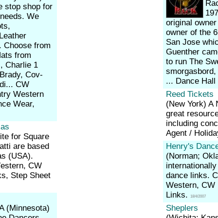
Rac
e stop shop for
197
r needs. We
original owne
ts,
owner of the 6
Leather
San Jose whic
e. Choose from
Guenther came
Hats from
to run The Sw
, Charlie 1
smorgasbord, 
 Brady, Cov-
... Dance Hall
di... CW
ntry Western
Reed Tickets
nce Wear,
(New York)
A 
great resourc
including conc
xas
Agent / Holid
ite for Square
tti are based
Henry's Dance
as (USA).
(Norman; Ok
Western, CW
internationally
ks, Step Sheet
dance links. 
Western, CW P
Links.
18/4/2007
A (Minnesota)
Sheplers
ine Dancers,
(Wichita; Kan