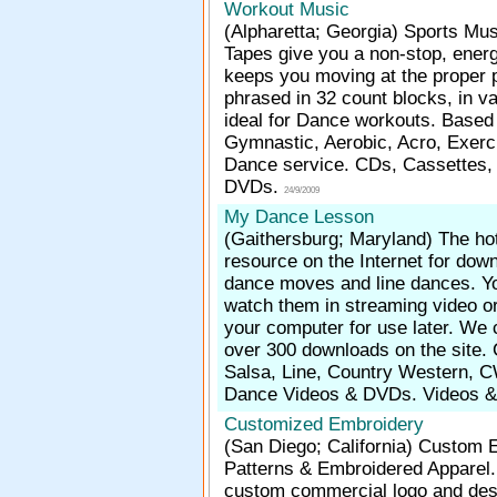
Workout Music
(Alpharetta; Georgia)
Sports Mus
Tapes give you a non-stop, energ
keeps you moving at the proper 
phrased in 32 count blocks, in v
ideal for Dance workouts. Based
Gymnastic, Aerobic, Acro, Exerc
Dance service. CDs, Cassettes,
DVDs.
24/9/2009
My Dance Lesson
(Gaithersburg; Maryland)
The ho
resource on the Internet for dow
dance moves and line dances. Yo
watch them in streaming video o
your computer for use later. We 
over 300 downloads on the site.
Salsa, Line, Country Western, C
Dance Videos & DVDs. Videos 
Customized Embroidery
(San Diego; California)
Custom E
Patterns & Embroidered Apparel.
custom commercial logo and des