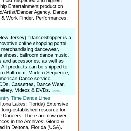
s most respected and highest
Ship Entertainment production
/Artist/Dancer Agency, Dance
 & Work Finder, Performances.
r
 New Jersey)
"DanceShopper is a
ovative online shopping portal
in merchandising dancewear,
e shoes, ballroom dance music,
s and accessories, as well as
 All products can be shipped to
rn Ballroom, Modern Sequence,
 American Dance service.
CDs, Cassettes, Dance Wear,
ellery, Videos & DVDs.
25/9/2009
ntry Time Dance Lines
ltona Lakes; Florida)
Extensive
 long-established resource for
e Dancers. There are now over
ces in the Archives! Gloria &
d in Deltona, Florida (USA).