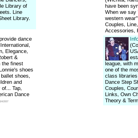
e Library of
have been syn
eets. Line
When we say "
heet Library.
western wear"
Couples, Line
Accessories,
provide dance
Inf
nternational,
(Col
n, Elegance,
USA
Robert &
est
the finest
league, with m
 Lonnie's shoes
one of the mos
ballet shoes,
class librarie
ildren and
Dance Step Sh
of... Tap,
Couples, Coun
merican Dance
Links, Own Ch
Theory & Term
3/4/2007