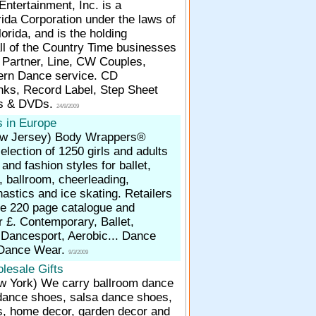
ntertainment, Inc. is a
rida Corporation under the laws of
lorida, and is the holding
ll of the Country Time businesses
W Partner, Line, CW Couples,
ern Dance service. CD
inks, Record Label, Step Sheet
os & DVDs.
24/9/2009
 in Europe
ew Jersey)
Body Wrappers®
selection of 1250 girls and adults
and fashion styles for ballet,
 ballroom, cheerleading,
stics and ice skating. Retailers
he 220 page catalogue and
or £. Contemporary, Ballet,
 Dancesport, Aerobic... Dance
Dance Wear.
9/3/2009
lesale Gifts
ew York)
We carry ballroom dance
dance shoes, salsa dance shoes,
, home decor, garden decor and