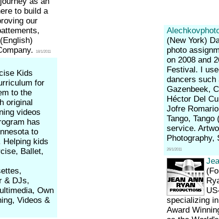
 journey as an
ere to build a
roving our
battements,
Alechkovphot
 (English)
(New York)
Da
 Company.
photo assignme
18/1/2011
on 2008 and 2
Festival. I us
cise Kids
dancers such 
urriculum for
Gazenbeek, Ce
em to the
Héctor Del Cur
h original
Jofre Romarion
ning videos
Tango, Tango 
program has
service. Artw
innesota to
Photography,
 Helping kids
cise, Ballet,
26/1/2011
.
Jea
ettes,
(Fo
or & DJs,
Rya
Multimedia, Own
US-
ning, Videos &
specializing 
Award Winnin