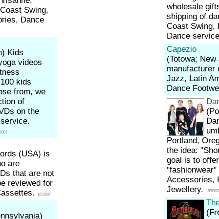
hrisanne.
wholesale gift
t Coast Swing,
shipping of da
ories, Dance
Coast Swing, 
Dance servic
Capezio
n)
Kids
(Totowa; New
yoga videos
manufacturer o
tness
Jazz, Latin A
 100 kids
Dance Footwe
ose from, we
ction of
Da
DVDs on the
(Po
service.
Dan
umb
/2007
Portland, Ore
the idea: "Sho
ords (USA) is
goal is to offe
ho are
"fashionwear" 
Ds that are not
Accessories, 
be reviewed for
Jewellery.
Cassettes.
18/5/20
1/5/2007
The
(Fr
ennsylvania)