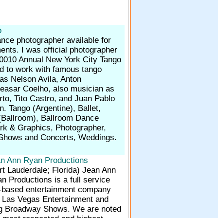
o
nce photographer available for
nts. I was official photographer
0010 Annual New York City Tango
ed to work with famous tango
as Nelson Avila, Anton
asar Coelho, also musician as
to, Tito Castro, and Juan Pablo
. Tango (Argentine), Ballet,
(Ballroom), Ballroom Dance
ork & Graphics, Photographer,
 Shows and Concerts, Weddings.
n Ann Ryan Productions
rt Lauderdale; Florida)
Jean Ann
n Productions is a full service
based entertainment company
in Las Vegas Entertainment and
g Broadway Shows. We are noted