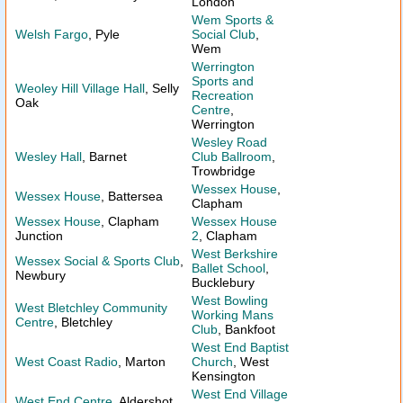
London
Wem Sports &
Welsh Fargo
, Pyle
Social Club
,
Wem
Werrington
Sports and
Weoley Hill Village Hall
, Selly
Recreation
Oak
Centre
,
Werrington
Wesley Road
Wesley Hall
, Barnet
Club Ballroom
,
Trowbridge
Wessex House
,
Wessex House
, Battersea
Clapham
Wessex House
, Clapham
Wessex House
Junction
2
, Clapham
West Berkshire
Wessex Social & Sports Club
,
Ballet School
,
Newbury
Bucklebury
West Bowling
West Bletchley Community
Working Mans
Centre
, Bletchley
Club
, Bankfoot
West End Baptist
West Coast Radio
, Marton
Church
, West
Kensington
West End Village
West End Centre
, Aldershot