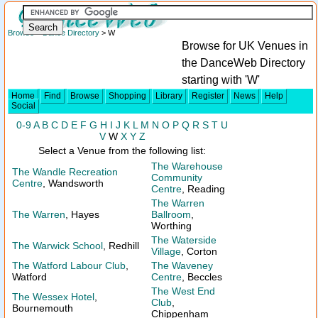
Browse
>
Dance Directory
> W
Browse for UK Venues in
the DanceWeb Directory
starting with 'W'
Home
Find
Browse
Shopping
Library
Register
News
Help
Social
0-9
A
B
C
D
E
F
G
H
I
J
K
L
M
N
O
P
Q
R
S
T
U
V
W
X
Y
Z
Select a Venue from the following list:
The Warehouse
The Wandle Recreation
Community
Centre
, Wandsworth
Centre
, Reading
The Warren
The Warren
, Hayes
Ballroom
,
Worthing
The Waterside
The Warwick School
, Redhill
Village
, Corton
The Watford Labour Club
,
The Waveney
Watford
Centre
, Beccles
The West End
The Wessex Hotel
,
Club
,
Bournemouth
Chippenham