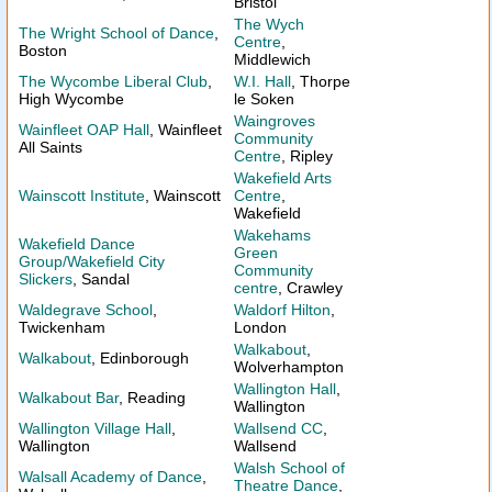
Bristol
The Wych
The Wright School of Dance
,
Centre
,
Boston
Middlewich
The Wycombe Liberal Club
,
W.I. Hall
, Thorpe
High Wycombe
le Soken
Waingroves
Wainfleet OAP Hall
, Wainfleet
Community
All Saints
Centre
, Ripley
Wakefield Arts
Wainscott Institute
, Wainscott
Centre
,
Wakefield
Wakehams
Wakefield Dance
Green
Group/Wakefield City
Community
Slickers
, Sandal
centre
, Crawley
Waldegrave School
,
Waldorf Hilton
,
Twickenham
London
Walkabout
,
Walkabout
, Edinborough
Wolverhampton
Wallington Hall
,
Walkabout Bar
, Reading
Wallington
Wallington Village Hall
,
Wallsend CC
,
Wallington
Wallsend
Walsh School of
Walsall Academy of Dance
,
Theatre Dance
,