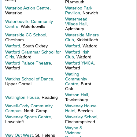
PLymouth
Waterloo Action Centre
,
Waterloo Park
Waterloo
Pavilion
, Norwich
Watermead
Waterlooville Community
Village Hall
,
Centre
, Waterlooville
Aylesbury
Waterside CC School
,
Waterside Miners
Chesham
Club
, Kirkintilloch
Watford
, South Oxhey
Watford
, Watford
Watford Grammar School for
Watford Irish
Girls
, Watford
Club
, Watford
Watford Palace Theatre
,
Watford YMCA
,
Watford
Watford
Watling
Watkins School of Dance
,
Community
Upper Gornal
Centre
, Burnt
Oak
Watson Hall
,
Watlington House
, Reading
Tewkesbury
Wavell-Cody Community
Waveney House
Campus
, North Camp
Hotel
, Beccles
Waveney Sports Centre
,
Waverley School
,
Lowestoft
Finchampstead
Wayne &
Vivienne
Way Out West
, St. Helens