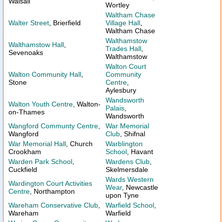
Walsall
Wortley
Waltham Chase
Walter Street
, Brierfield
Village Hall
,
Waltham Chase
Walthamstow
Walthamstow Hall
,
Trades Hall
,
Sevenoaks
Walthamstow
Walton Court
Walton Community Hall
,
Community
Stone
Centre
,
Aylesbury
Wandsworth
Walton Youth Centre
, Walton-
Palais
,
on-Thames
Wandsworth
Wangford Communty Centre
,
War Memorial
Wangford
Club
, Shifnal
War Memorial Hall
, Church
Warblington
Crookham
School
, Havant
Warden Park School
,
Wardens Club
,
Cuckfield
Skelmersdale
Wards Western
Wardington Court Activities
Wear
, Newcastle
Centre
, Northampton
upon Tyne
Wareham Conservative Club
,
Warfield School
,
Wareham
Warfield