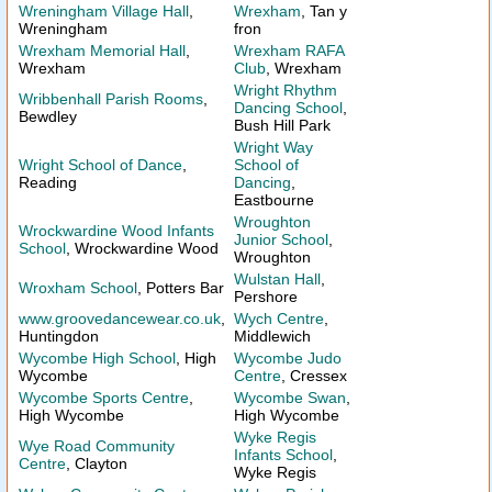
Wreningham Village Hall
,
Wrexham
, Tan y
Wreningham
fron
Wrexham Memorial Hall
,
Wrexham RAFA
Wrexham
Club
, Wrexham
Wright Rhythm
Wribbenhall Parish Rooms
,
Dancing School
,
Bewdley
Bush Hill Park
Wright Way
Wright School of Dance
,
School of
Reading
Dancing
,
Eastbourne
Wroughton
Wrockwardine Wood Infants
Junior School
,
School
, Wrockwardine Wood
Wroughton
Wulstan Hall
,
Wroxham School
, Potters Bar
Pershore
www.groovedancewear.co.uk
,
Wych Centre
,
Huntingdon
Middlewich
Wycombe High School
, High
Wycombe Judo
Wycombe
Centre
, Cressex
Wycombe Sports Centre
,
Wycombe Swan
,
High Wycombe
High Wycombe
Wyke Regis
Wye Road Community
Infants School
,
Centre
, Clayton
Wyke Regis