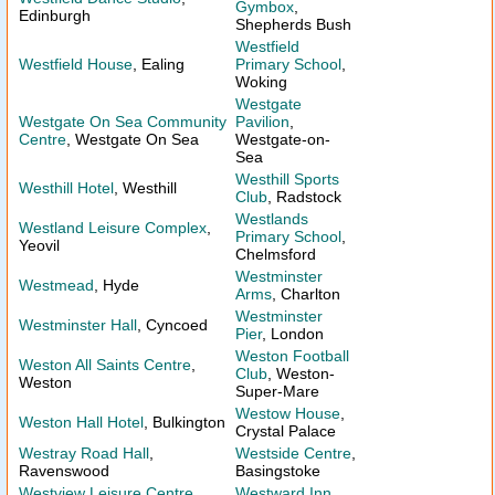
Gymbox
,
Edinburgh
Shepherds Bush
Westfield
Westfield House
, Ealing
Primary School
,
Woking
Westgate
Westgate On Sea Community
Pavilion
,
Centre
, Westgate On Sea
Westgate-on-
Sea
Westhill Sports
Westhill Hotel
, Westhill
Club
, Radstock
Westlands
Westland Leisure Complex
,
Primary School
,
Yeovil
Chelmsford
Westminster
Westmead
, Hyde
Arms
, Charlton
Westminster
Westminster Hall
, Cyncoed
Pier
, London
Weston Football
Weston All Saints Centre
,
Club
, Weston-
Weston
Super-Mare
Westow House
,
Weston Hall Hotel
, Bulkington
Crystal Palace
Westray Road Hall
,
Westside Centre
,
Ravenswood
Basingstoke
Westview Leisure Centre
,
Westward Inn
,