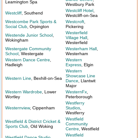
Leamington Spa
Westbury Park
Westcliff Hotel
,
Westcliff
, Southend
Westcliff-on-Sea
Westcombe Park Sports &
Westcroft
,
Social Club
, Orpington
Pickering
Westerfield
Westende Junior School
,
Village Hall
,
Wokingham
Westerfield
Westergate Community
Westerham Hall
,
School
, Westergate
Westerham
Western Dance Centre
,
Western
Hadleigh
Express
, Elgin
Western
Showcase Line
Western Line
, Bexhill-on-Sea
Dance
, Llantwit
Major
Western Wardrobe
, Lower
WesternFx
,
Wortley
Peterborough
Westferry
Westernview
, Cippenham
Studios
,
Westferry
Westfield
Westfield & District Cricket &
Community
Sports Club
, Old Woking
Centre
, Westfield
Westfield
Westfield Dance Studio
,