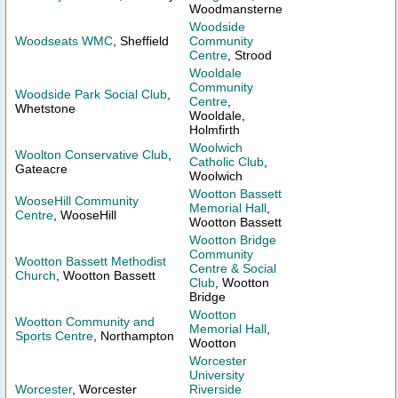
Woodmansterne
Woodside
Woodseats WMC
, Sheffield
Community
Centre
, Strood
Wooldale
Community
Woodside Park Social Club
,
Centre
,
Whetstone
Wooldale,
Holmfirth
Woolwich
Woolton Conservative Club
,
Catholic Club
,
Gateacre
Woolwich
Wootton Bassett
WooseHill Community
Memorial Hall
,
Centre
, WooseHill
Wootton Bassett
Wootton Bridge
Community
Wootton Bassett Methodist
Centre & Social
Church
, Wootton Bassett
Club
, Wootton
Bridge
Wootton
Wootton Community and
Memorial Hall
,
Sports Centre
, Northampton
Wootton
Worcester
University
Worcester
, Worcester
Riverside