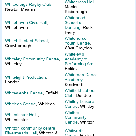
Whitecross Hall
,
Whitecraigs Rugby Club
,
Monks
Newton Mearns
Risborough
Whitehead
Whitehaven Civic Hall
,
School of
Whitehaven
Dancing
, Rock
Ferry
Whitehorse
Whitehill Infant School
,
Youth Centre
,
Crowborough
West Croydon
Whiteley's
Whiteley Community Centre
,
Academy of
Whiteley
Performing Arts
,
Halifax
Whiteman Dance
Whitelight Production
,
Academy
,
London
Kenilworth
Whitfield Labour
Whitewebbs Centre
, Enfield
Club
, Dundee
Whitley Leisure
Whitlees Centre
, Whitlees
Centre
, Whitley
Whitton
Whitminster Hall,
,
Community
Whitminster
Centre
, Whitton
Whitton community centre.
Whitworth
Rivermeads Hall
, Whitton &
Centre
, Matlock