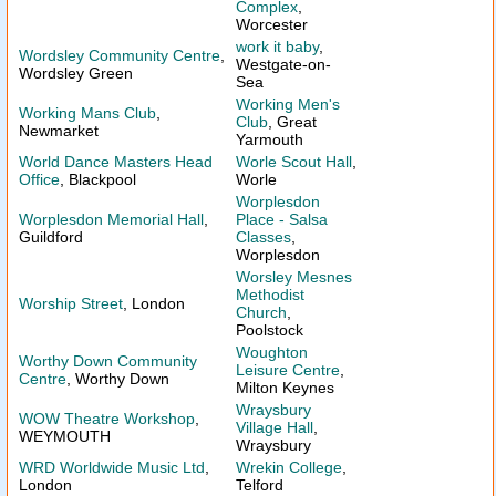
Complex
,
Worcester
work it baby
,
Wordsley Community Centre
,
Westgate-on-
Wordsley Green
Sea
Working Men's
Working Mans Club
,
Club
, Great
Newmarket
Yarmouth
World Dance Masters Head
Worle Scout Hall
,
Office
, Blackpool
Worle
Worplesdon
Worplesdon Memorial Hall
,
Place - Salsa
Guildford
Classes
,
Worplesdon
Worsley Mesnes
Methodist
Worship Street
, London
Church
,
Poolstock
Woughton
Worthy Down Community
Leisure Centre
,
Centre
, Worthy Down
Milton Keynes
Wraysbury
WOW Theatre Workshop
,
Village Hall
,
WEYMOUTH
Wraysbury
WRD Worldwide Music Ltd
,
Wrekin College
,
London
Telford