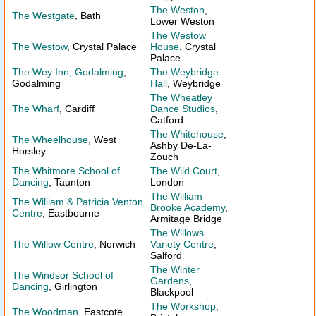
The Weston
,
The Westgate
, Bath
Lower Weston
The Westow
The Westow
, Crystal Palace
House
, Crystal
Palace
The Wey Inn, Godalming
,
The Weybridge
Godalming
Hall
, Weybridge
The Wheatley
The Wharf
, Cardiff
Dance Studios
,
Catford
The Whitehouse
,
The Wheelhouse
, West
Ashby De-La-
Horsley
Zouch
The Whitmore School of
The Wild Court
,
Dancing
, Taunton
London
The William
The William & Patricia Venton
Brooke Academy
,
Centre
, Eastbourne
Armitage Bridge
The Willows
The Willow Centre
, Norwich
Variety Centre
,
Salford
The Winter
The Windsor School of
Gardens
,
Dancing
, Girlington
Blackpool
The Workshop
,
The Woodman
, Eastcote