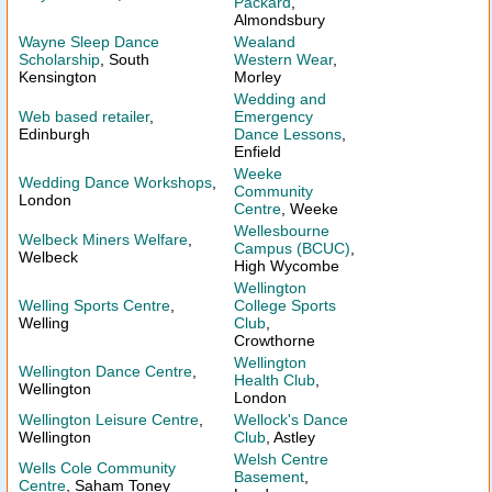
Packard
,
Almondsbury
Wayne Sleep Dance
Wealand
Scholarship
, South
Western Wear
,
Kensington
Morley
Wedding and
Web based retailer
,
Emergency
Edinburgh
Dance Lessons
,
Enfield
Weeke
Wedding Dance Workshops
,
Community
London
Centre
, Weeke
Wellesbourne
Welbeck Miners Welfare
,
Campus (BCUC)
,
Welbeck
High Wycombe
Wellington
Welling Sports Centre
,
College Sports
Welling
Club
,
Crowthorne
Wellington
Wellington Dance Centre
,
Health Club
,
Wellington
London
Wellington Leisure Centre
,
Wellock's Dance
Wellington
Club
, Astley
Welsh Centre
Wells Cole Community
Basement
,
Centre
, Saham Toney