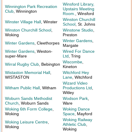
Winsford Library,
Winnington Park Recreation
Upstairs Meeting
Club
, Winnington
Room.
, Winsford
Winston Churchill
Winster Village Hall
, Winster
School
, St. Johns
Winston Churchill School
,
Winstone Studio
,
Woking
Preston
Winter Gardens
,
Winter Gardens
, Cleethorpes
Margate
Winter Gardens
, Weston-
Wired For Dance
super-Mare
Ltd
, Tring
Wiscombe
,
Wirral Rugby Club
, Bebington
Kineton
Wistaston Memorial Hall
,
Witchford Hey
WISTASTON
Lane
, Witchford
Wizard Video
Witham Public Hall
, Witham
Productions Ltd
,
Witley
Woburn Sands Methodist
Wodson Park
,
Church
, Woburn Sands
Ware
Woking 6th Form College
,
Woking Dance
Woking
Space
, Mayford
Woking Railway
Woking Leisure Centre
,
Athletic Club
,
Woking
Woking