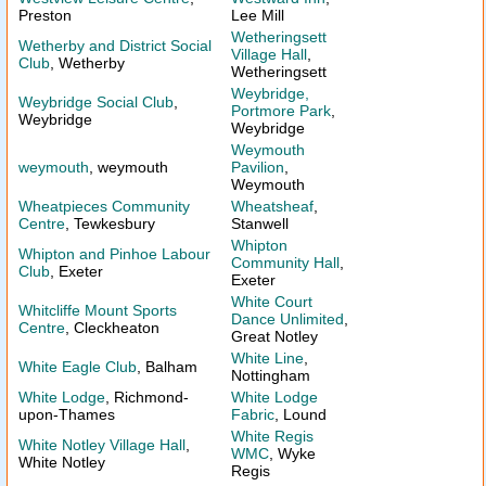
Preston
Lee Mill
Wetheringsett
Wetherby and District Social
Village Hall
,
Club
, Wetherby
Wetheringsett
Weybridge,
Weybridge Social Club
,
Portmore Park
,
Weybridge
Weybridge
Weymouth
weymouth
, weymouth
Pavilion
,
Weymouth
Wheatpieces Community
Wheatsheaf
,
Centre
, Tewkesbury
Stanwell
Whipton
Whipton and Pinhoe Labour
Community Hall
,
Club
, Exeter
Exeter
White Court
Whitcliffe Mount Sports
Dance Unlimited
,
Centre
, Cleckheaton
Great Notley
White Line
,
White Eagle Club
, Balham
Nottingham
White Lodge
, Richmond-
White Lodge
upon-Thames
Fabric
, Lound
White Regis
White Notley Village Hall
,
WMC
, Wyke
White Notley
Regis