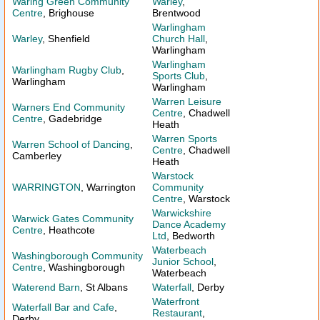
Waring Green Community
Warley
,
Centre
, Brighouse
Brentwood
Warlingham
Warley
, Shenfield
Church Hall
,
Warlingham
Warlingham
Warlingham Rugby Club
,
Sports Club
,
Warlingham
Warlingham
Warren Leisure
Warners End Community
Centre
, Chadwell
Centre
, Gadebridge
Heath
Warren Sports
Warren School of Dancing
,
Centre
, Chadwell
Camberley
Heath
Warstock
WARRINGTON
, Warrington
Community
Centre
, Warstock
Warwickshire
Warwick Gates Community
Dance Academy
Centre
, Heathcote
Ltd
, Bedworth
Waterbeach
Washingborough Community
Junior School
,
Centre
, Washingborough
Waterbeach
Waterend Barn
, St Albans
Waterfall
, Derby
Waterfront
Waterfall Bar and Cafe
,
Restaurant
,
Derby