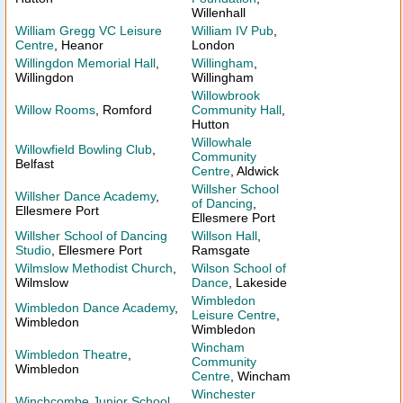
Willenhall
William Gregg VC Leisure
William IV Pub
,
Centre
, Heanor
London
Willingdon Memorial Hall
,
Willingham
,
Willingdon
Willingham
Willowbrook
Willow Rooms
, Romford
Community Hall
,
Hutton
Willowhale
Willowfield Bowling Club
,
Community
Belfast
Centre
, Aldwick
Willsher School
Willsher Dance Academy
,
of Dancing
,
Ellesmere Port
Ellesmere Port
Willsher School of Dancing
Willson Hall
,
Studio
, Ellesmere Port
Ramsgate
Wilmslow Methodist Church
,
Wilson School of
Wilmslow
Dance
, Lakeside
Wimbledon
Wimbledon Dance Academy
,
Leisure Centre
,
Wimbledon
Wimbledon
Wincham
Wimbledon Theatre
,
Community
Wimbledon
Centre
, Wincham
Winchester
Winchcombe Junior School
,