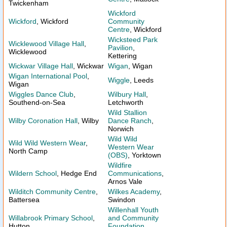
Twickenham
Wickford
Wickford
, Wickford
Community
Centre
, Wickford
Wicksteed Park
Wicklewood Village Hall
,
Pavilion
,
Wicklewood
Kettering
Wickwar Village Hall
, Wickwar
Wigan
, Wigan
Wigan International Pool
,
Wiggle
, Leeds
Wigan
Wiggles Dance Club
,
Wilbury Hall
,
Southend-on-Sea
Letchworth
Wild Stallion
Wilby Coronation Hall
, Wilby
Dance Ranch
,
Norwich
Wild Wild
Wild Wild Western Wear
,
Western Wear
North Camp
(OBS)
, Yorktown
Wildfire
Wildern School
, Hedge End
Communications
,
Arnos Vale
Wilditch Community Centre
,
Wilkes Academy
,
Battersea
Swindon
Willenhall Youth
Willabrook Primary School
,
and Community
Hutton
Foundation
,