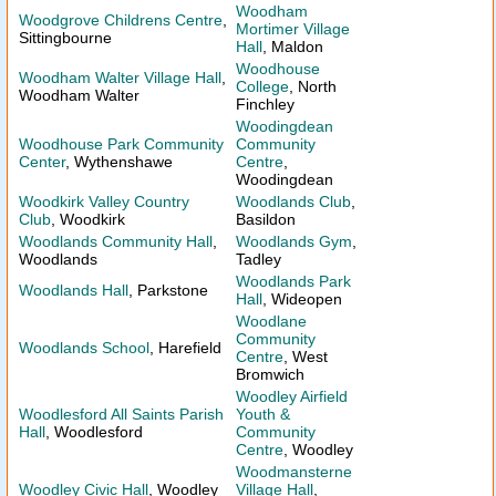
Woodham
Woodgrove Childrens Centre
,
Mortimer Village
Sittingbourne
Hall
, Maldon
Woodhouse
Woodham Walter Village Hall
,
College
, North
Woodham Walter
Finchley
Woodingdean
Woodhouse Park Community
Community
Center
, Wythenshawe
Centre
,
Woodingdean
Woodkirk Valley Country
Woodlands Club
,
Club
, Woodkirk
Basildon
Woodlands Community Hall
,
Woodlands Gym
,
Woodlands
Tadley
Woodlands Park
Woodlands Hall
, Parkstone
Hall
, Wideopen
Woodlane
Community
Woodlands School
, Harefield
Centre
, West
Bromwich
Woodley Airfield
Woodlesford All Saints Parish
Youth &
Hall
, Woodlesford
Community
Centre
, Woodley
Woodmansterne
Woodley Civic Hall
, Woodley
Village Hall
,