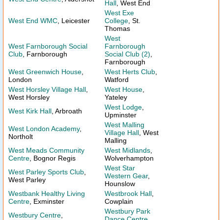
Hall
, West End
West Exe
West End WMC
, Leicester
College
, St.
Thomas
West
West Farnborough Social
Farnborough
Club
, Farnborough
Social Club (2)
,
Farnborough
West Greenwich House
,
West Herts Club
,
London
Watford
West Horsley Village Hall
,
West House
,
West Horsley
Yateley
West Lodge
,
West Kirk Hall
, Arbroath
Upminster
West Malling
West London Academy
,
Village Hall
, West
Northolt
Malling
West Meads Community
West Midlands
,
Centre
, Bognor Regis
Wolverhampton
West Star
West Parley Sports Club
,
Western Gear
,
West Parley
Hounslow
Westbank Healthy Living
Westbrook Hall
,
Centre
, Exminster
Cowplain
Westbury Park
Westbury Centre
,
Dance Centre
,