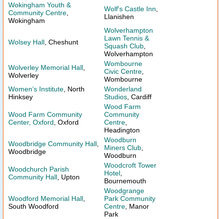
Wokingham Youth &
Wolf's Castle Inn
,
Community Centre
,
Llanishen
Wokingham
Wolverhampton
Lawn Tennis &
Wolsey Hall
, Cheshunt
Squash Club
,
Wolverhampton
Wombourne
Wolverley Memorial Hall
,
Civic Centre
,
Wolverley
Wombourne
Women’s Institute
, North
Wonderland
Hinksey
Studios
, Cardiff
Wood Farm
Wood Farm Community
Community
Center, Oxford
, Oxford
Centre
,
Headington
Woodburn
Woodbridge Community Hall
,
Miners Club
,
Woodbridge
Woodburn
Woodcroft Tower
Woodchurch Parish
Hotel
,
Community Hall
, Upton
Bournemouth
Woodgrange
Woodford Memorial Hall
,
Park Community
South Woodford
Centre
, Manor
Park