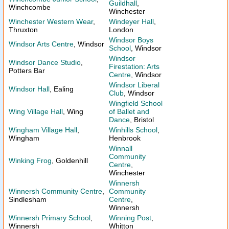
Guildhall
,
Winchcombe
Winchester
Winchester Western Wear
,
Windeyer Hall
,
Thruxton
London
Windsor Boys
Windsor Arts Centre
, Windsor
School
, Windsor
Windsor
Windsor Dance Studio
,
Firestation: Arts
Potters Bar
Centre
, Windsor
Windsor Liberal
Windsor Hall
, Ealing
Club
, Windsor
Wingfield School
Wing Village Hall
, Wing
of Ballet and
Dance
, Bristol
Wingham Village Hall
,
Winhills School
,
Wingham
Henbrook
Winnall
Community
Winking Frog
, Goldenhill
Centre
,
Winchester
Winnersh
Winnersh Community Centre
,
Community
Sindlesham
Centre
,
Winnersh
Winnersh Primary School
,
Winning Post
,
Winnersh
Whitton