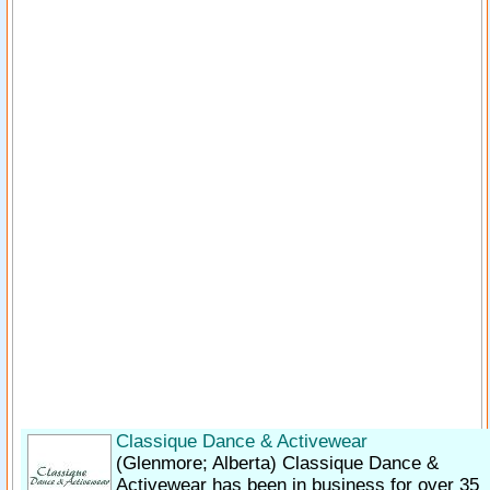
Classique Dance & Activewear
(Glenmore; Alberta)
Classique Dance &
Activewear has been in business for over 35