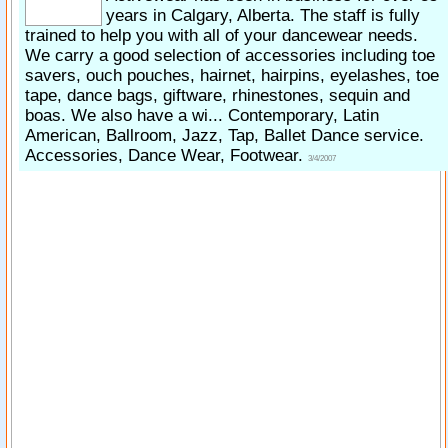
years in Calgary, Alberta. The staff is fully
trained to help you with all of your dancewear needs.
We carry a good selection of accessories including toe
savers, ouch pouches, hairnet, hairpins, eyelashes, toe
tape, dance bags, giftware, rhinestones, sequin and
boas. We also have a wi... Contemporary, Latin
American, Ballroom, Jazz, Tap, Ballet Dance service.
Accessories, Dance Wear, Footwear.
3/4/2007