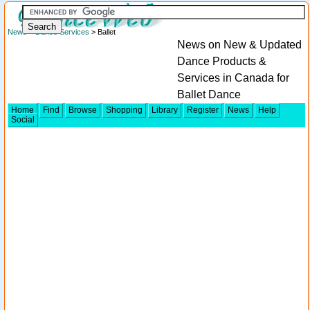
News
>
Dance Services
> Ballet
News on New & Updated
Dance Products &
Services in Canada for
Ballet Dance
Home
Find
Browse
Shopping
Library
Register
News
Help
Social