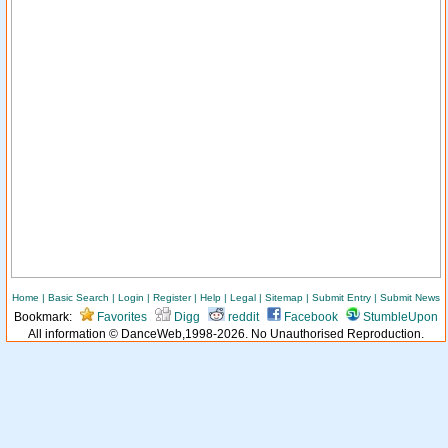
Home
|
Basic Search
|
Login
|
Register
|
Help
|
Legal
|
Sitemap
|
Submit Entry
|
Submit News
Bookmark:
Favorites
Digg
reddit
Facebook
StumbleUpon
All information © DanceWeb,1998-2026. No Unauthorised Reproduction.