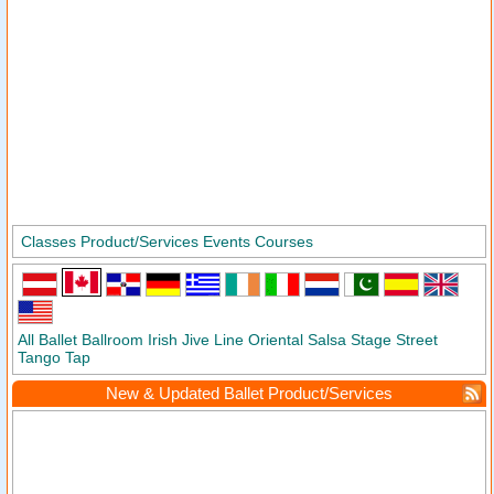
Classes
Product/Services
Events
Courses
All
Ballet
Ballroom
Irish
Jive
Line
Oriental
Salsa
Stage
Street
Tango
Tap
New & Updated Ballet Product/Services