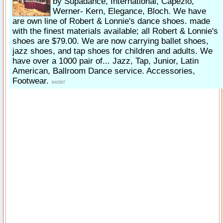
by Supadance, International, Capezio,
Werner- Kern, Elegance, Bloch. We have
are own line of Robert & Lonnie's dance shoes. made
with the finest materials available; all Robert & Lonnie's
shoes are $79.00. We are now carrying ballet shoes,
jazz shoes, and tap shoes for children and adults. We
have over a 1000 pair of... Jazz, Tap, Junior, Latin
American, Ballroom Dance service. Accessories,
Footwear.
3/4/2007