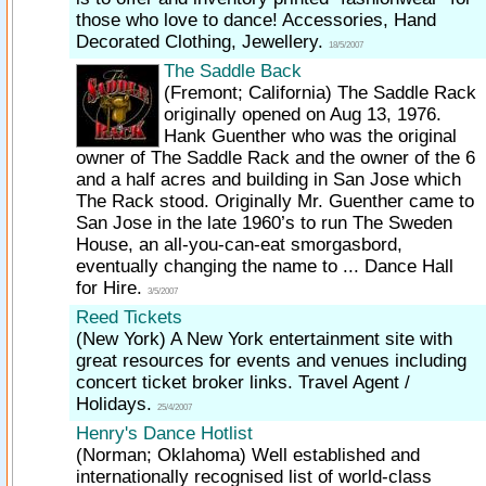
those who love to dance! Accessories, Hand
Decorated Clothing, Jewellery.
18/5/2007
The Saddle Back
(Fremont; California)
The Saddle Rack
originally opened on Aug 13, 1976.
Hank Guenther who was the original
owner of The Saddle Rack and the owner of the 6
and a half acres and building in San Jose which
The Rack stood. Originally Mr. Guenther came to
San Jose in the late 1960’s to run The Sweden
House, an all-you-can-eat smorgasbord,
eventually changing the name to ... Dance Hall
for Hire.
3/5/2007
Reed Tickets
(New York)
A New York entertainment site with
great resources for events and venues including
concert ticket broker links. Travel Agent /
Holidays.
25/4/2007
Henry's Dance Hotlist
(Norman; Oklahoma)
Well established and
internationally recognised list of world-class