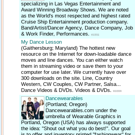
specializing in Las Vegas Entertainment and
Award Winning Broadway Shows. We are noted
as the World's most respected and highest rated
Cruise Ship Entertainment production company.
Band/Artist/Dancer Agency, Dance Company, Job
& Work Finder, Performances.
4/1/2011
My Dance Lesson
(Gaithersburg; Maryland)
The hottest new
resource on the Internet for down-loadable dance
moves and line dances. You can either watch
them in streaming video or save them to your
computer for use later. We currently have over
300 downloads on the site. Line, Country
Western, CW Couples, CW Partner, Salsa...
Dance Videos & DVDs. Videos & DVDs.
9/3/2009
Dancewearables
(Portland; Oregon)
Dancewearables.com under the
umbrella of Wearable Graphics in
Portland, Oregon (USA) has always supported
the idea: "Shout out what you do best!". Our goal
is to offer and inventory printed "fashionwear" for