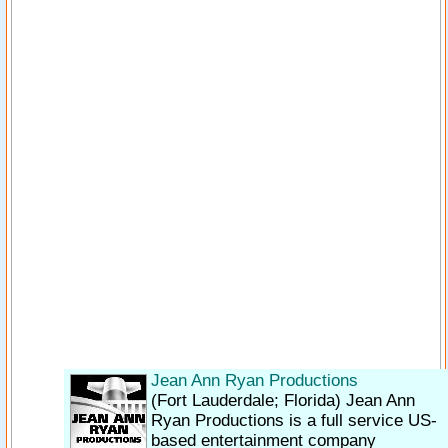
Jean Ann Ryan Productions
(Fort Lauderdale; Florida)
Jean Ann
Ryan Productions is a full service US-
based entertainment company