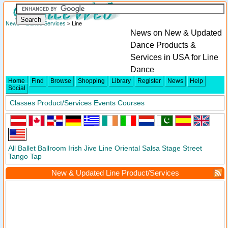
News
>
Dance Services
> Line
News on New & Updated
Dance Products &
Services in USA for Line
Dance
Home
Find
Browse
Shopping
Library
Register
News
Help
Social
Classes
Product/Services
Events
Courses
All
Ballet
Ballroom
Irish
Jive
Line
Oriental
Salsa
Stage
Street
Tango
Tap
New & Updated Line Product/Services