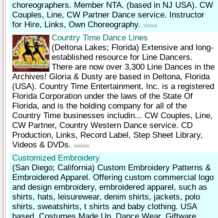
choreographers. Member NTA. (based in NJ USA). CW
Couples, Line, CW Partner Dance service. Instructor
for Hire, Links, Own Choreography.
7/2/2016
Country Time Dance Lines
(Deltona Lakes; Florida)
Extensive and long-
established resource for Line Dancers.
There are now over 3,300 Line Dances in the
Archives! Gloria & Dusty are based in Deltona, Florida
(USA). Country Time Entertainment, Inc. is a registered
Florida Corporation under the laws of the State Of
Florida, and is the holding company for all of the
Country Time businesses includin... CW Couples, Line,
CW Partner, Country Western Dance service. CD
Production, Links, Record Label, Step Sheet Library,
Videos & DVDs.
24/9/2009
Customized Embroidery
(San Diego; California)
Custom Embroidery Patterns &
Embroidered Apparel. Offering custom commercial logo
and design embroidery, embroidered apparel, such as
shirts, hats, leisurewear, denim shirts, jackets, polo
shirts, sweatshirts, t shirts and baby clothing. USA
based. Costumes Made Up, Dance Wear, Giftware,