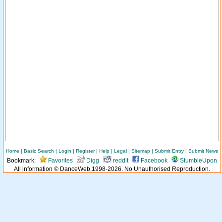
Home
|
Basic Search
|
Login
|
Register
|
Help
|
Legal
|
Sitemap
|
Submit Entry
|
Submit News
Bookmark:
Favorites
Digg
reddit
Facebook
StumbleUpon
All information © DanceWeb,1998-2026. No Unauthorised Reproduction.