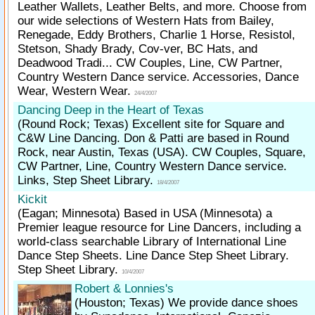
Leather Wallets, Leather Belts, and more. Choose from
our wide selections of Western Hats from Bailey,
Renegade, Eddy Brothers, Charlie 1 Horse, Resistol,
Stetson, Shady Brady, Cov-ver, BC Hats, and
Deadwood Tradi... CW Couples, Line, CW Partner,
Country Western Dance service. Accessories, Dance
Wear, Western Wear.
24/4/2007
Dancing Deep in the Heart of Texas
(Round Rock; Texas)
Excellent site for Square and
C&W Line Dancing. Don & Patti are based in Round
Rock, near Austin, Texas (USA). CW Couples, Square,
CW Partner, Line, Country Western Dance service.
Links, Step Sheet Library.
18/4/2007
Kickit
(Eagan; Minnesota)
Based in USA (Minnesota) a
Premier league resource for Line Dancers, including a
world-class searchable Library of International Line
Dance Step Sheets. Line Dance Step Sheet Library.
Step Sheet Library.
10/4/2007
Robert & Lonnies's
(Houston; Texas)
We provide dance shoes