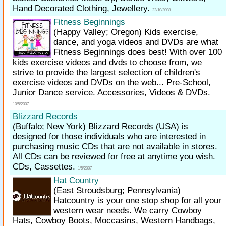
Hand Decorated Clothing, Jewellery.
22/10/2008
Fitness Beginnings
(Happy Valley; Oregon)
Kids exercise,
dance, and yoga videos and DVDs are what
Fitness Beginnings does best! With over 100
kids exercise videos and dvds to choose from, we
strive to provide the largest selection of children's
exercise videos and DVDs on the web... Pre-School,
Junior Dance service. Accessories, Videos & DVDs.
10/5/2007
Blizzard Records
(Buffalo; New York)
Blizzard Records (USA) is
designed for those individuals who are interested in
purchasing music CDs that are not available in stores.
All CDs can be reviewed for free at anytime you wish.
CDs, Cassettes.
1/5/2007
Hat Country
(East Stroudsburg; Pennsylvania)
Hatcountry is your one stop shop for all your
western wear needs. We carry Cowboy
Hats, Cowboy Boots, Moccasins, Western Handbags,