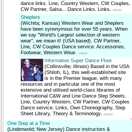
dance links. Line, Country Western, CW Couples,
CW Partner, Salsa... Dance Links. Links.
18/4/2007
Sheplers
(Wichita; Kansas)
Western Wear and Sheplers
have been synonymous for over 55 years. When
we say "World's Largest selection of western
wear", we mean it! (USA based). CW Partner,
Line, CW Couples Dance service. Accessories,
Footwear, Western Wear.
17/4/2007
Information Super Dance Floor
(Collinsville; Illinois)
Based in the USA
(Shiloh, IL), this well-established site
is in the Premier league, with many
resources and in particular one of the most
extensive and utilised world-class libraries of
International C&W and Line Dance Step Sheets.
Line, Country Western, CW Partner, CW Couples
Dance service. Links, Own Choreography, Step
Sheet Library, Theory & Terminology.
10/4/2007
One Step at a Time
(Lindenwold; New Jersey)
Dance instructors &