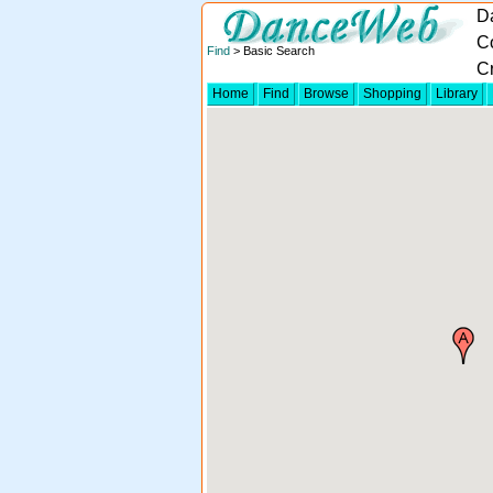
D
C
Find
> Basic Search
Cr
Home
Find
Browse
Shopping
Library