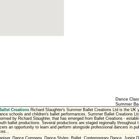
Dance Class
Summer Ball
llet Creations
Richard Slaughter's Summer Ballet Creations Ltd is the UK yo
ce schools and children's ballet performances. Summer Ballet Creations Ltd
rmed by Richard Slaughter, that has emerged from Ballet Creations - establis
uth ballet productions. Several productions are staged regionally throughout t
ers an opportunity to learn and perform alongside professional dancers in pub
es...
aniser, Dance Company. Dance Styles: Ballet, Contemporary Dance, Junior 