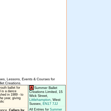
es, Lessons, Events & Courses for
et Creations.
A
Summer Ballet
uth ballet for
 is a dance
Creations Limited, 15
hed in 1989 - to
Wick Street,
he year, giving
Littlehampton
, West
lic
Sussex,
EN17 7JJ
All Entries for
Summer
Dance.
Callers by