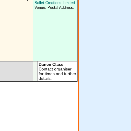
Ballet Creations Limited
Venue. Postal Address.
Dance Class
Contact organiser
for times and further
details.