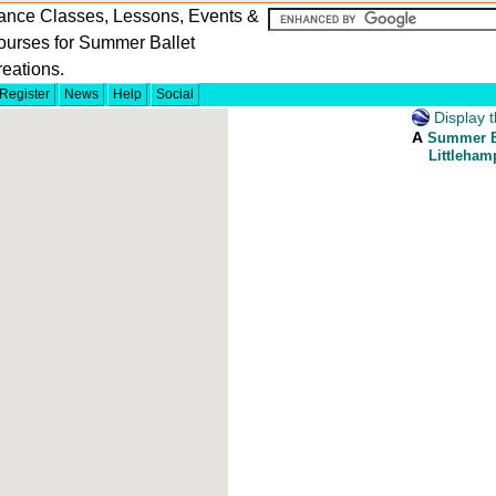
ance Classes, Lessons, Events &
ourses for Summer Ballet
eations.
Register
News
Help
Social
Display t
A
Summer Ba
Littleham