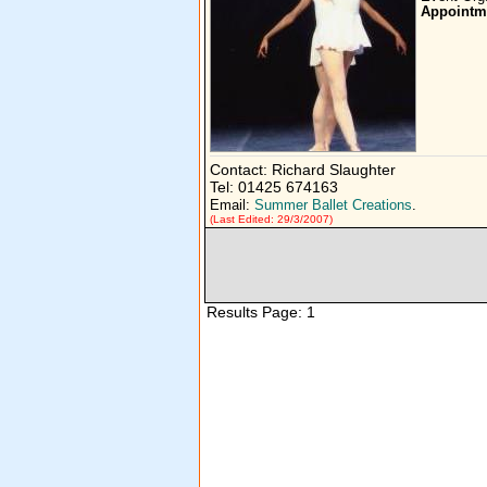
Appointm
Contact: Richard Slaughter
Tel: 01425 674163
Email:
Summer Ballet Creations
.
(Last Edited: 29/3/2007)
Results Page: 1