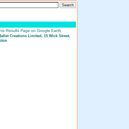
his Results Page on Google Earth
llet Creations Limited
, 15 Wick Street,
pton