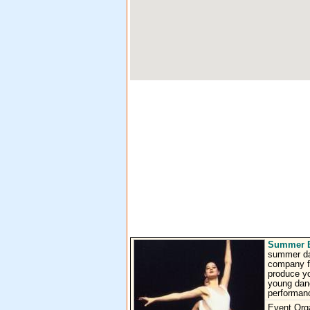
Summer Ba
summer dan
company fo
produce yo
young danc
performanc
Event Org